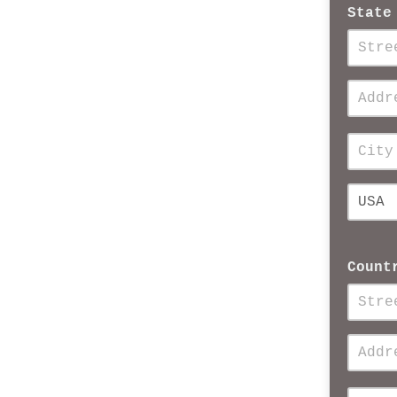
State
Count