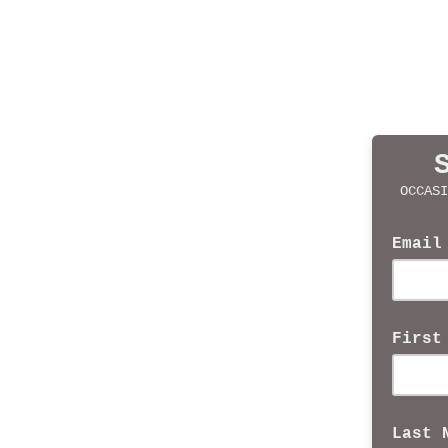
OCCASI
Email
First
Last 