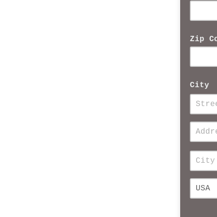
Zip C
City