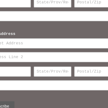
Address