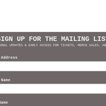
SIGN UP FOR THE MAILING LIS
ONAL UPDATES & EARLY ACCESS FOR TICKETS, MERCH SALES, AN
 Address
 Name
Name